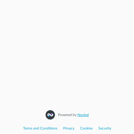
Powered by
Nookal
Terms and Conditions
|
Privacy
|
Cookies
|
Security