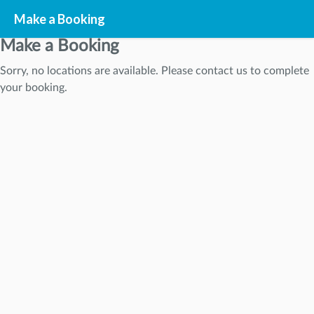
Make a Booking
Make a Booking
Sorry, no locations are available. Please contact us to complete
STEP
1
your booking.
STEP
2
STEP
3