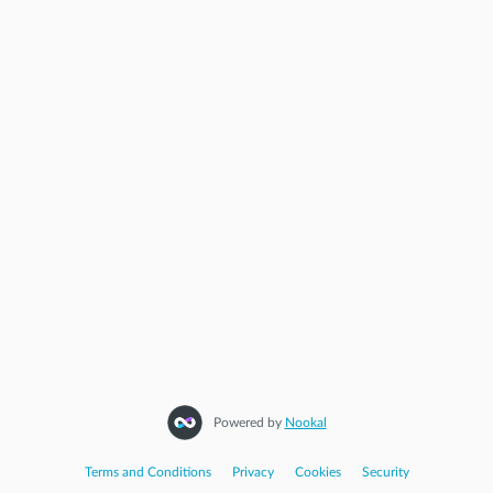
Powered by
Nookal
Terms and Conditions
|
Privacy
|
Cookies
|
Security