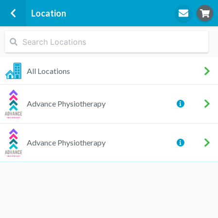
Location
STEP
1
Location
All Locations
Advance Physiotherapy
STEP
2
Appointment
Advance Physiotherapy
Taylah Helbig (Edwards)
Physiotherapy, Pilates,
Women's Health