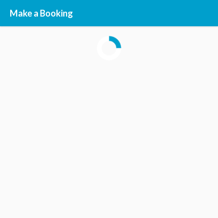
Make a Booking
STEP
1
STEP
2
STEP
3