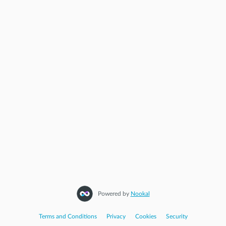
Powered by
Nookal
Terms and Conditions
|
Privacy
|
Cookies
|
Security