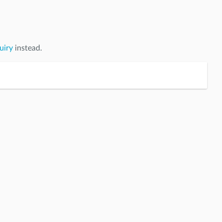
uiry
instead.