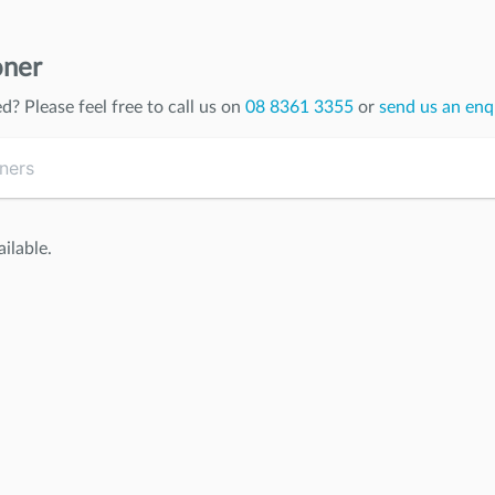
oner
ed
? Please feel free to call us on
08 8361 3355
or
send us an enq
ilable.