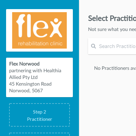
Select Practiti
Not sure what you ne
Flex Norwood
No Practitioners ava
partnering with Healthia
Allied Pty Ltd
45 Kensington Road
Norwood, 5067
Step
2
Practitioner