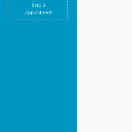
Step
3
Appointment