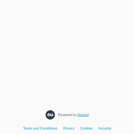
Powered by
Nookal
Terms and Conditions
|
Privacy
|
Cookies
|
Security