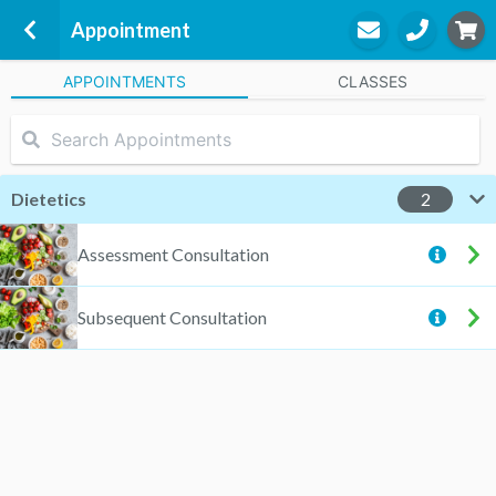
Appointment
APPOINTMENTS
CLASSES
Physical Health & Nutrition - Caroline Springs
Unit C2, 1042 Western Highway
Caroline Springs, 3023
Dietetics
2
Joyce Sadek
Assessment Consultation
Dietetics
Subsequent Consultation
STEP
3
Appointment
Start Again