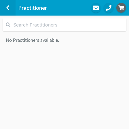
Practitioner
Lifecare Oak Park
124 Snell Grove
No Practitioners available.
Oak Park, 3046
STEP
2
Practitioner
STEP
3
Appointment