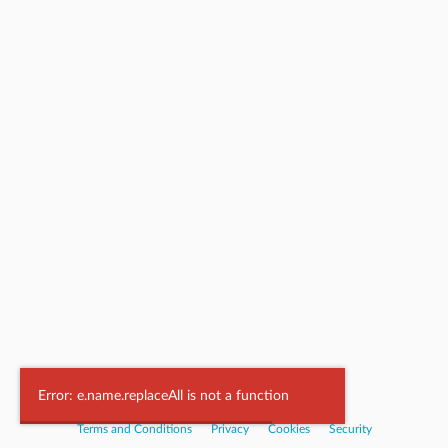
Powered by
Nookal
Error: e.name.replaceAll is not a function
Terms and Conditions
|
Privacy
|
Cookies
|
Security