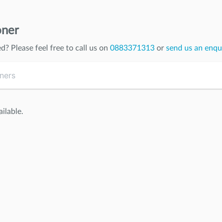
oner
ed
? Please feel free to call us on
0883371313
or
send us an enqu
ilable.