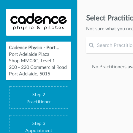
Select Practiti
Not sure what you ne
Cadence Physio - Port Adelaide
Port Adelaide Plaza
Shop MM03C, Level 1
No Practitioners ava
200 - 220 Commercial Road
Port Adelaide, 5015
Step
2
Practitioner
Step
3
Appointment