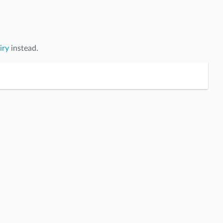
iry
instead.