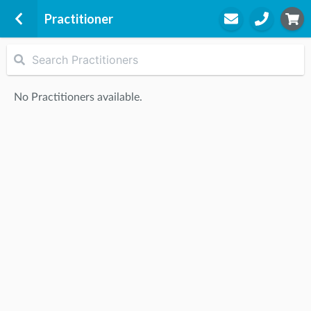
Practitioner
Symmetry Physiotherapy Williamstown
84 Douglas Parade
No Practitioners available.
Williamstown, 3016
STEP
2
Practitioner
STEP
3
Appointment