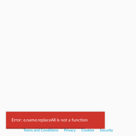
Powered by
Nookal
Error: e.name.replaceAll is not a function
Terms and Conditions
|
Privacy
|
Cookies
|
Security