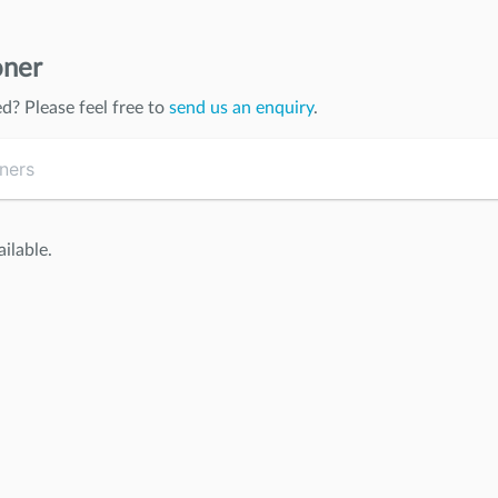
oner
ed
? Please feel free to
send us an enquiry
.
ilable.