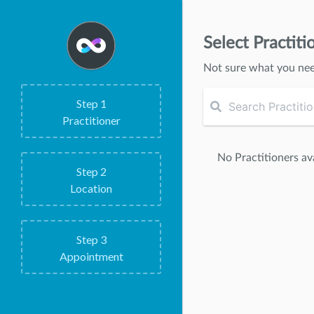
Select Practiti
Not sure what you ne
Step
1
Practitioner
No Practitioners ava
Step
2
Location
Step
3
Appointment