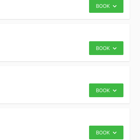
BOOK
BOOK
BOOK
BOOK