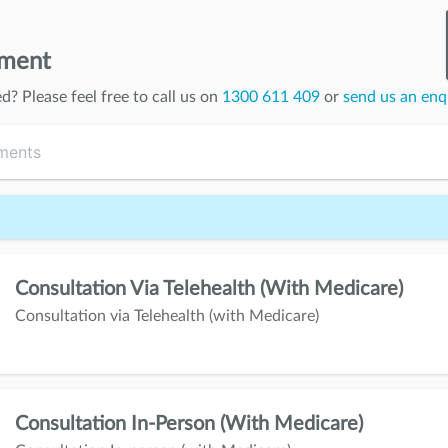
tment
ed
? Please feel free to call us on
1300 611 409
or
send us an enq
Consultation Via Telehealth (with Medicare)
Consultation via Telehealth (with Medicare)
Consultation In-Person (with Medicare)