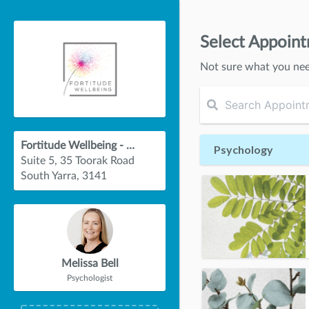
Select Appoin
Not sure what you ne
Fortitude Wellbeing - South Yarra
Psychology
Suite 5, 35 Toorak Road
South Yarra, 3141
Melissa Bell
Psychologist