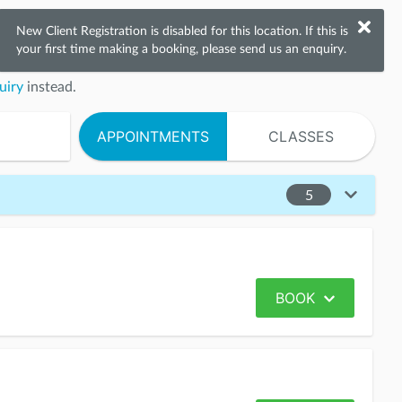
New Client Registration is disabled
for this location.
If this is
your first time making a booking, please send us an enquiry.
uiry
instead.
APPOINTMENTS
CLASSES
5
BOOK