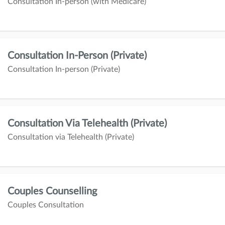
Consultation In-person (with Medicare)
Consultation In-Person (Private)
Consultation In-person (Private)
Consultation Via Telehealth (Private)
Consultation via Telehealth (Private)
Couples Counselling
Couples Consultation