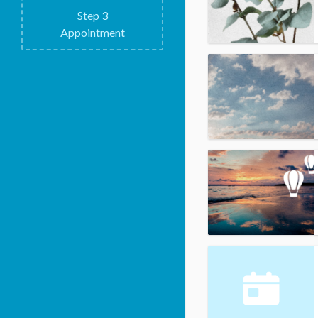
Step
3
Appointment