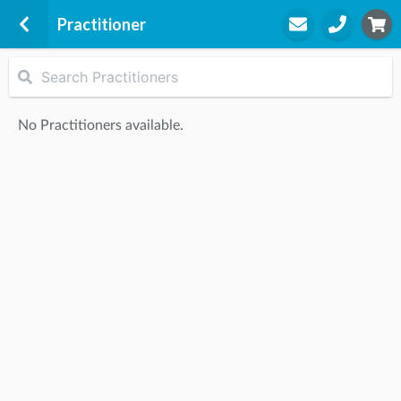
Practitioner
Rise Health Group - Brighton
Suite 4, 214 Bay Street
No Practitioners available.
Brighton, 3186
STEP
2
Practitioner
STEP
3
Appointment