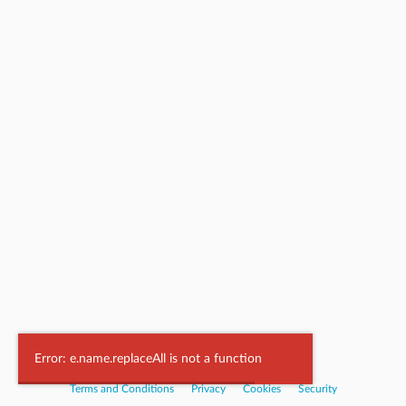
Powered by
Nookal
Error: e.name.replaceAll is not a function
Terms and Conditions
|
Privacy
|
Cookies
|
Security