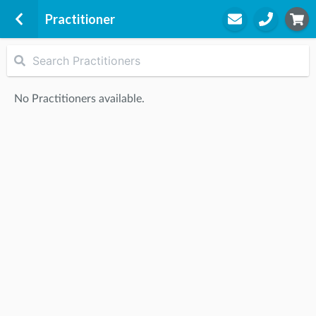
Practitioner
Runaway Bay
1 Sports Drive
No Practitioners available.
Runaway Bay
Gold Coast Performance Centre,
4216
STEP
2
Practitioner
STEP
3
Appointment