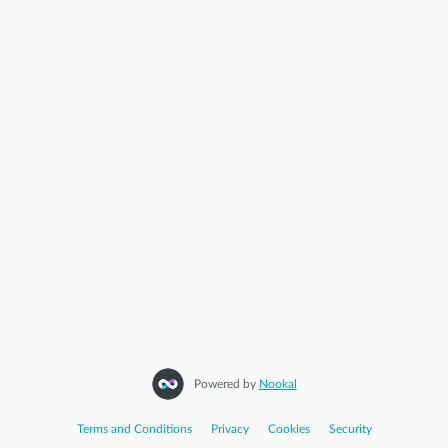
Powered by
Nookal
Terms and Conditions
|
Privacy
|
Cookies
|
Security