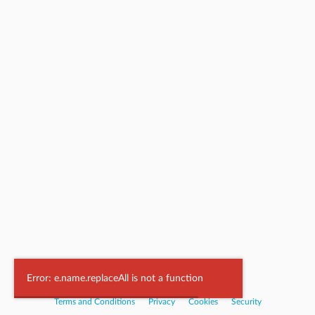
Powered by
Nookal
Error: e.name.replaceAll is not a function
Terms and Conditions
|
Privacy
|
Cookies
|
Security