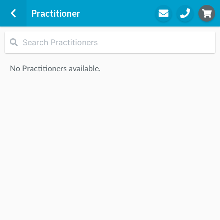
Practitioner
Racecourse Road Family Health
2A Cameron Way
No Practitioners available.
Pakenham, 3810
STEP
2
Practitioner
STEP
3
Appointment
Start Again