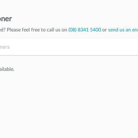
oner
ed
? Please feel free to call us on
(08) 8341 5400
or
send us an en
ilable.