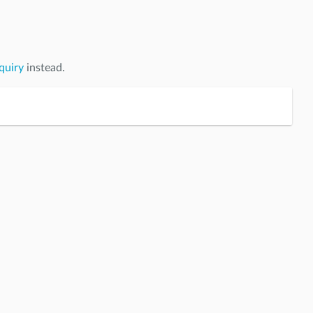
quiry
instead.