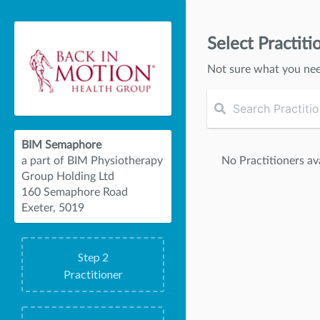
Select Practiti
Not sure what you ne
BIM Semaphore
No Practitioners ava
a part of BIM Physiotherapy
Group Holding Ltd
160 Semaphore Road
Exeter, 5019
Step
2
Practitioner