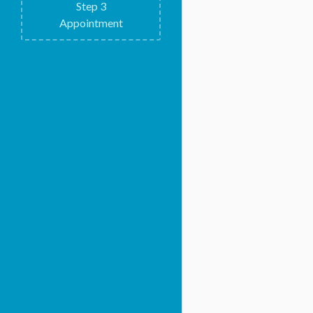
Step
3
Appointment