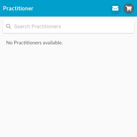
Practitioner
STEP
1
Practitioner
No Practitioners available.
STEP
2
Location
STEP
3
Appointment