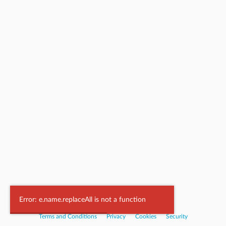
Powered by
Nookal
Error: e.name.replaceAll is not a function
Terms and Conditions
|
Privacy
|
Cookies
|
Security