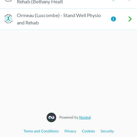
Rehab (Bethany Healt
Ormeau (Luscombe) - Stand Well Physio
and Rehab
Powered by
Nookal
Terms and Conditions
|
Privacy
|
Cookies
|
Security