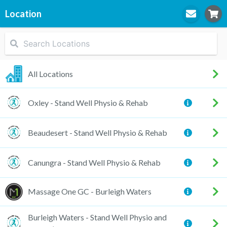
Location
STEP
1
Location
All Locations
Oxley - Stand Well Physio & Rehab
STEP
2
Practitioner
Beaudesert - Stand Well Physio & Rehab
Canungra - Stand Well Physio & Rehab
STEP
3
Appointment
Massage One GC - Burleigh Waters
Burleigh Waters - Stand Well Physio and