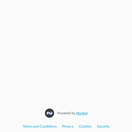
STEP
3
Appointment
Start Again
Powered by
Nookal
Terms and Conditions
|
Privacy
|
Cookies
|
Security