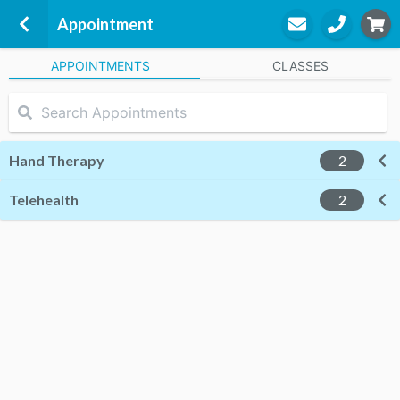
Appointment
APPOINTMENTS
CLASSES
Melbourne Hand Rehab - Moorabbin
a part of Extend Rehabilitation Pty
Ltd
Level 1, Suite D6 (within Women's
Hand Therapy
2
Weightless
Homesglen Private Hospital, 490
Telehealth
2
South Road
Moorabbin, 3189
Filion Zhu
Occupational Therapy