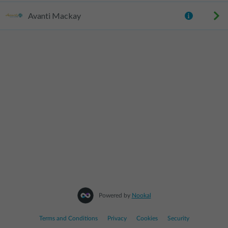
Avanti Mackay
Powered by
Nookal
Terms and Conditions
|
Privacy
|
Cookies
|
Security