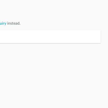
uiry
instead.