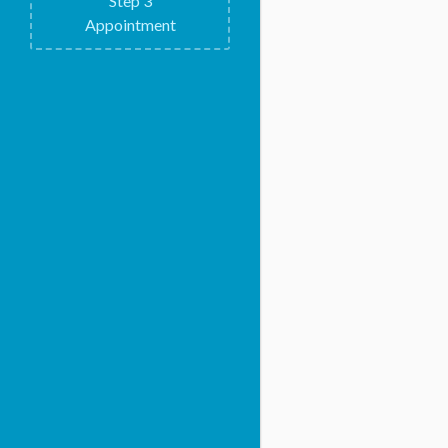
Step
3
Appointment