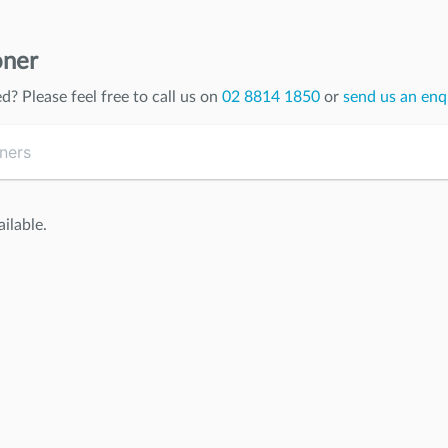
oner
ed
? Please feel free to call us on
02 8814 1850
or
send us an enq
ilable.