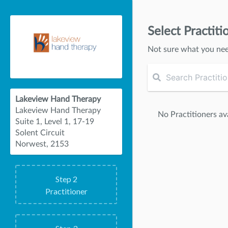
Select Practiti
Not sure what you ne
Lakeview Hand Therapy
Lakeview Hand Therapy
No Practitioners ava
Suite 1, Level 1, 17-19
Solent Circuit
Norwest, 2153
Step
2
Practitioner