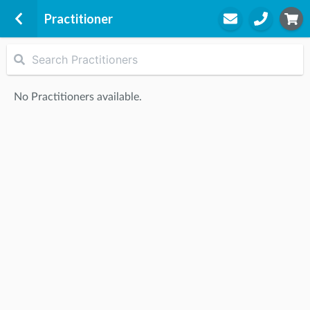
Practitioner
Active Answers Health
1-3 Burnt Street
No Practitioners available.
Seaforth, 2092
STEP
2
Practitioner
STEP
3
Appointment