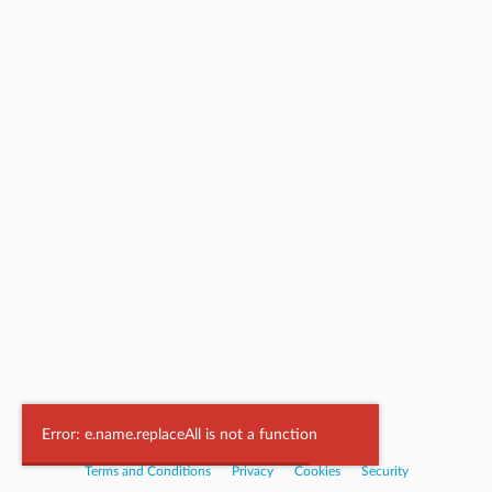
Powered by
Nookal
Error: e.name.replaceAll is not a function
Terms and Conditions
|
Privacy
|
Cookies
|
Security