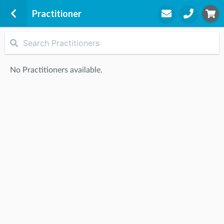
Practitioner
Active Answers Health
1-3 Burnt Street
No Practitioners available.
Seaforth, 2092
STEP
2
Practitioner
STEP
3
Appointment