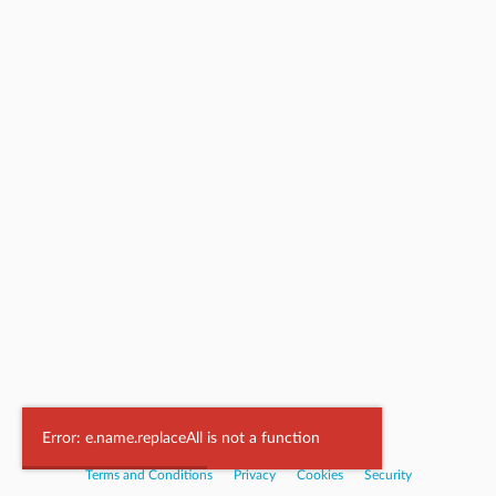
Powered by
Nookal
Error: e.name.replaceAll is not a function
Terms and Conditions
|
Privacy
|
Cookies
|
Security