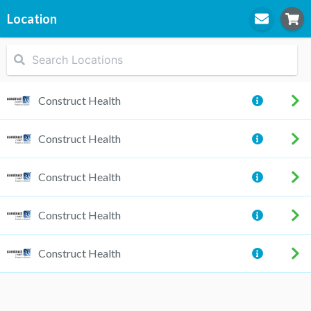
Location
STEP
1
Location
Construct Health
Construct Health
STEP
2
Practitioner
Construct Health
Construct Health
STEP
3
Appointment
Construct Health