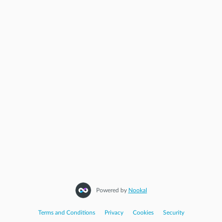
Powered by
Nookal
Terms and Conditions
|
Privacy
|
Cookies
|
Security