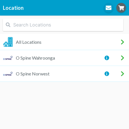
Location
STEP
1
Location
All Locations
O Spine Wahroonga
STEP
2
Practitioner
O Spine Norwest
STEP
3
Appointment