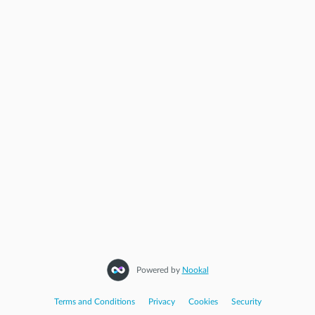
Powered by
Nookal
Terms and Conditions
|
Privacy
|
Cookies
|
Security