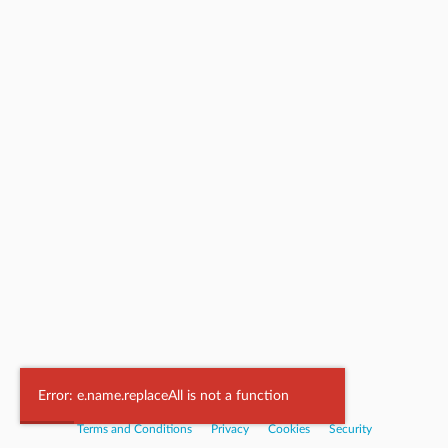
Powered by
Nookal
Error: e.name.replaceAll is not a function
Terms and Conditions
|
Privacy
|
Cookies
|
Security