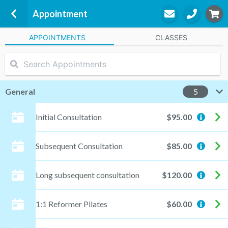
Appointment
APPOINTMENTS
CLASSES
Move Physio &amp; Pilates
16 Bay Road
Streaky Bay, 5680
General
5
Shelly Fricker
Initial Consultation
$95.00
Practitioner
Subsequent Consultation
$85.00
STEP
3
Long subsequent consultation
$120.00
Appointment
1:1 Reformer Pilates
$60.00