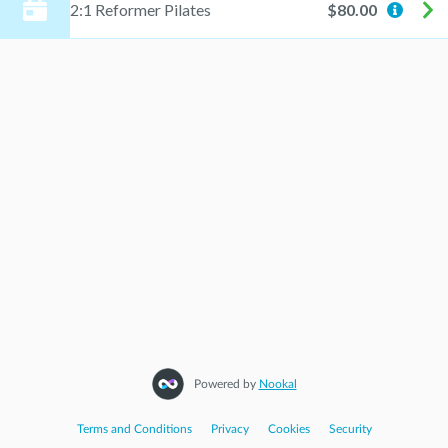
2:1 Reformer Pilates
$80.00
Powered by
Nookal
Terms and Conditions
|
Privacy
|
Cookies
|
Security