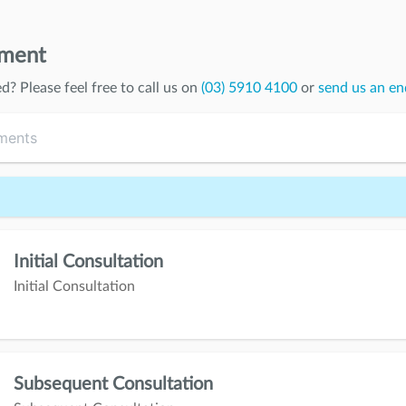
tment
ed
? Please feel free to call us on
(03) 5910 4100
or
send us an en
Initial Consultation
Initial Consultation
Subsequent Consultation