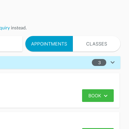
quiry
instead.
APPOINTMENTS
CLASSES
3
BOOK