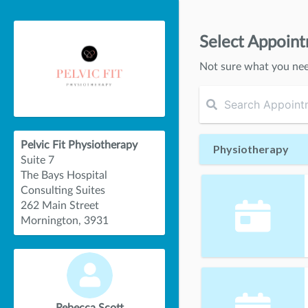
Select Appoin
Not sure what you ne
Pelvic Fit Physiotherapy
Physiotherapy
Suite 7
The Bays Hospital
Consulting Suites
262 Main Street
Mornington, 3931