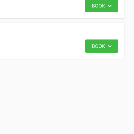
BOOK
BOOK