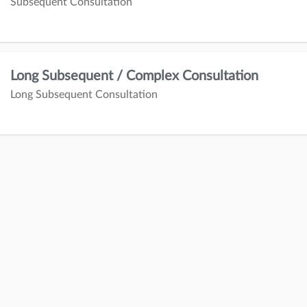
Subsequent Consultation
Long Subsequent / Complex Consultation
Long Subsequent Consultation