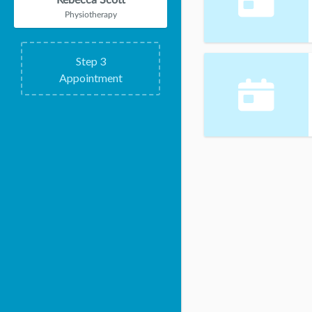
Rebecca Scott
Physiotherapy
Step
3
Appointment