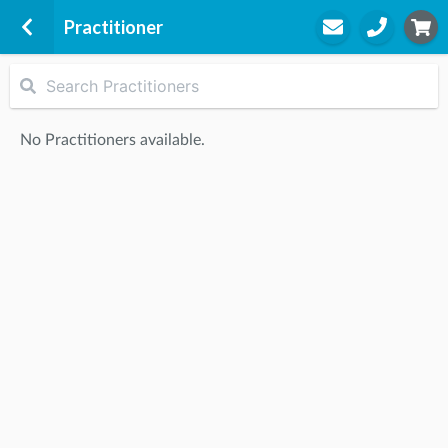
Practitioner
G&G All Care Physiotherapy
Suite 16, Level 1 Morris Towers
No Practitioners available.
149 Wickham Terrace
Spring Hill, 4000
STEP
2
Practitioner
STEP
3
Appointment