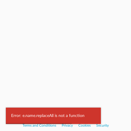
Powered by
Nookal
Error: e.name.replaceAll is not a function
Terms and Conditions
|
Privacy
|
Cookies
|
Security