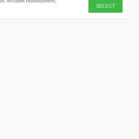
on. Includes reassessment,
SELECT