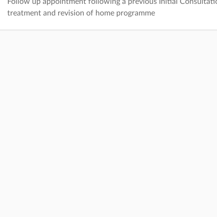
Follow up appointment following a previous Initial Consultati
treatment and revision of home programme