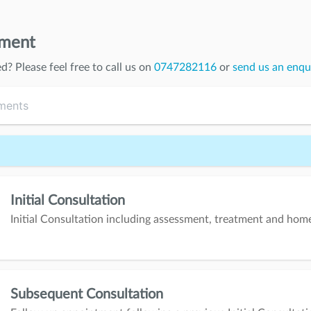
tment
ed
? Please feel free to call us on
0747282116
or
send us an enqu
Initial Consultation
Initial Consultation including assessment, treatment and ho
Subsequent Consultation