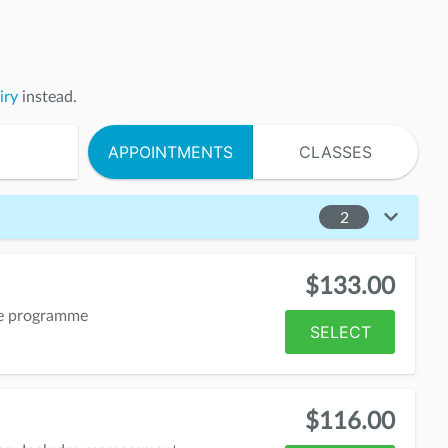
iry
instead.
APPOINTMENTS
CLASSES
2
$133.00
me programme
SELECT
$116.00