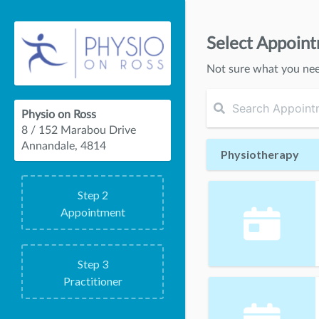
Select Appoin
Not sure what you ne
Physio on Ross
8 / 152 Marabou Drive
Annandale, 4814
Physiotherapy
Step
2
Appointment
Step
3
Practitioner