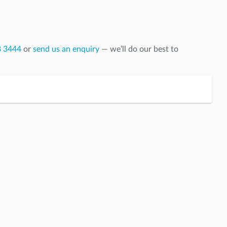
8 3444
or
send us an enquiry
— we’ll do our best to