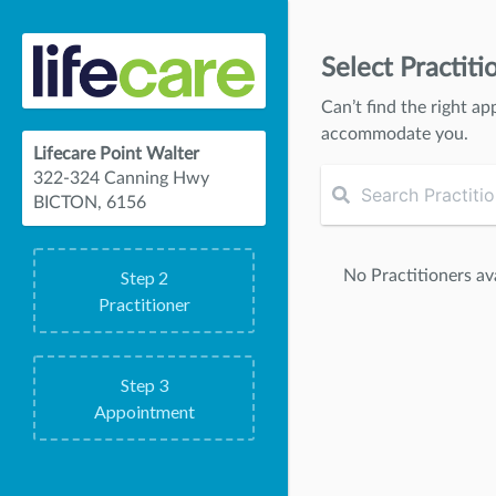
Select Practiti
Can’t find the right ap
accommodate you.
Lifecare Point Walter
322-324 Canning Hwy
BICTON, 6156
No Practitioners ava
Step
2
Practitioner
Step
3
Appointment