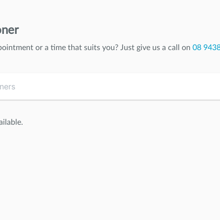
oner
pointment or a time that suits you? Just give us a call on
08 943
ilable.