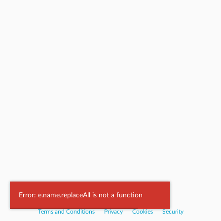
Powered by
Nookal
Error: e.name.replaceAll is not a function
Terms and Conditions
|
Privacy
|
Cookies
|
Security