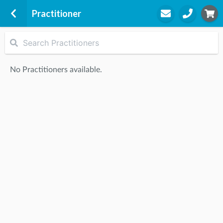
Practitioner
Exercise Physiology
Level 1 Canberra Health Point
No Practitioners available.
16 Wilbow St
Woden, 2606
STEP
2
Practitioner
STEP
3
Appointment