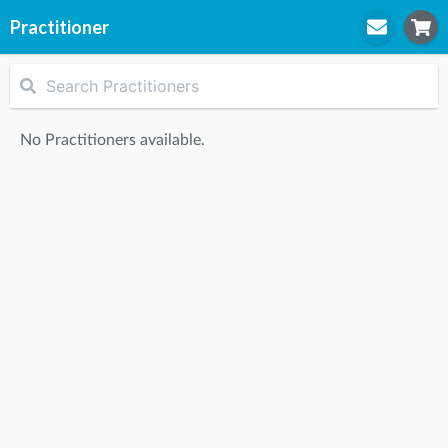
Practitioner
STEP
1
Practitioner
No Practitioners available.
STEP
2
Location
STEP
3
Appointment