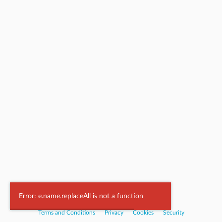
Powered by
Nookal
Error: e.name.replaceAll is not a function
Terms and Conditions
|
Privacy
|
Cookies
|
Security