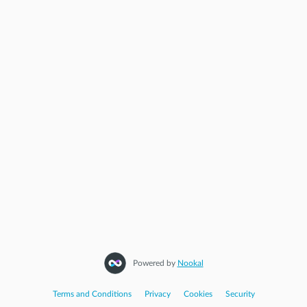
Powered by
Nookal
Terms and Conditions
|
Privacy
|
Cookies
|
Security