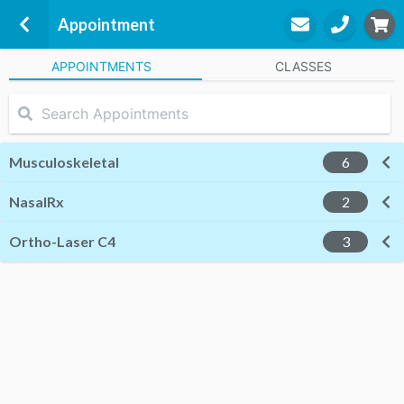
Appointment
APPOINTMENTS
CLASSES
Silverstream
ENC House, Level 1, 143 Williams
Street,
Kaiapoi Village
Musculoskeletal
6
Christchurch
Waimakariri, 7630
NasalRx
2
Ortho-Laser C4
3
John Gibson
Chiropractor &
Musculoskeletal
STEP
3
Appointment