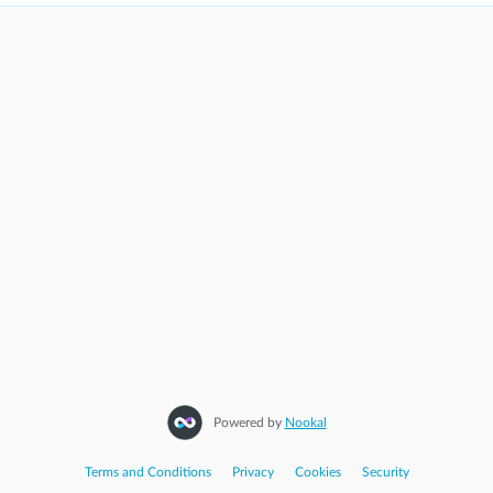
Powered by
Nookal
Terms and Conditions
|
Privacy
|
Cookies
|
Security