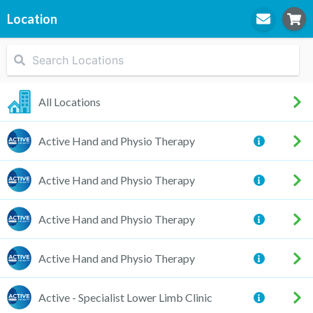
Location
STEP
1
Location
All Locations
Active Hand and Physio Therapy
STEP
2
Practitioner
Active Hand and Physio Therapy
Active Hand and Physio Therapy
STEP
3
Appointment
Active Hand and Physio Therapy
Active - Specialist Lower Limb Clinic