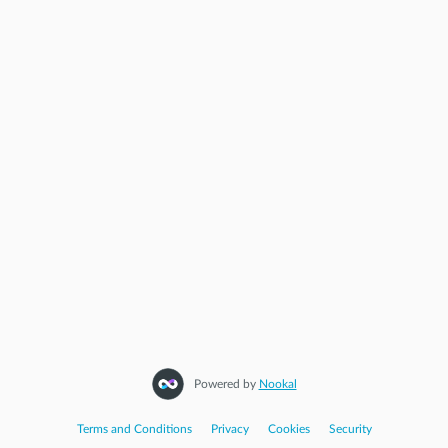
Start Again
Powered by
Nookal
Terms and Conditions
|
Privacy
|
Cookies
|
Security