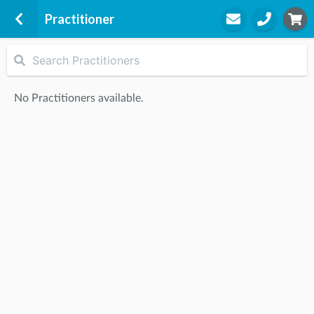
Practitioner
Belconnen Physiotherapy Clinic
1/20 Purdue Street
No Practitioners available.
Belconnen Physiotherapy Clinic
Belconnen, 2617
STEP
2
Practitioner
STEP
3
Appointment