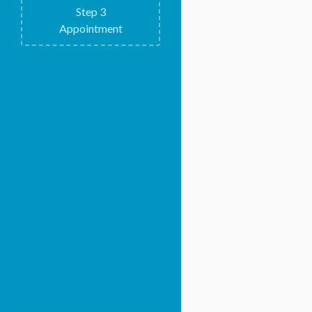
Step
3
Appointment