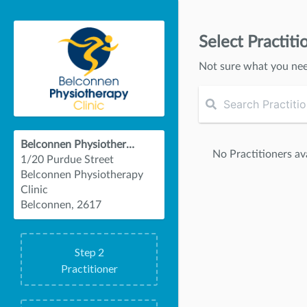
Select Practiti
Not sure what you ne
Belconnen Physiotherapy Clinic
No Practitioners ava
1/20 Purdue Street
Belconnen Physiotherapy
Clinic
Belconnen, 2617
Step
2
Practitioner