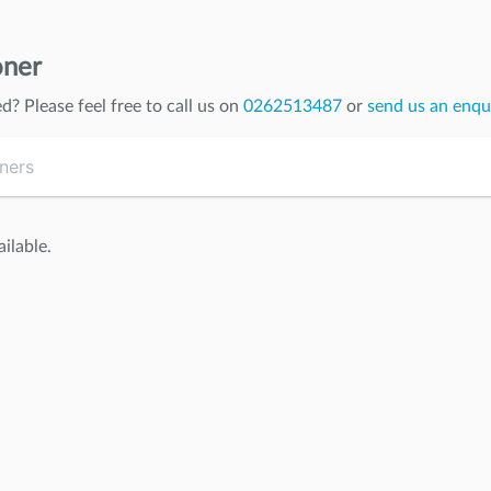
oner
ed
? Please feel free to call us on
0262513487
or
send us an enqu
ilable.