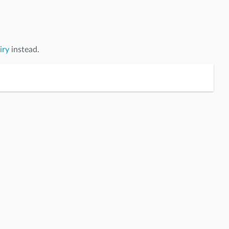
iry
instead.