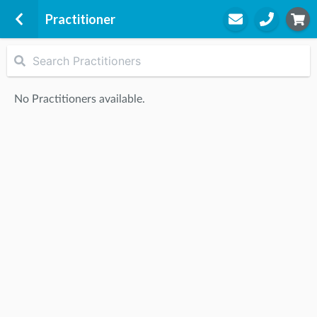
Practitioner
Preston
614 Bell St
No Practitioners available.
Preston, 3072
STEP
2
Practitioner
STEP
3
Appointment