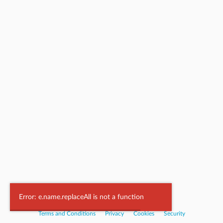
Powered by
Nookal
Error: e.name.replaceAll is not a function
Terms and Conditions
|
Privacy
|
Cookies
|
Security