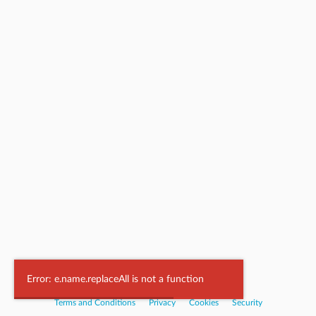
Powered by
Nookal
Error: e.name.replaceAll is not a function
Terms and Conditions
|
Privacy
|
Cookies
|
Security