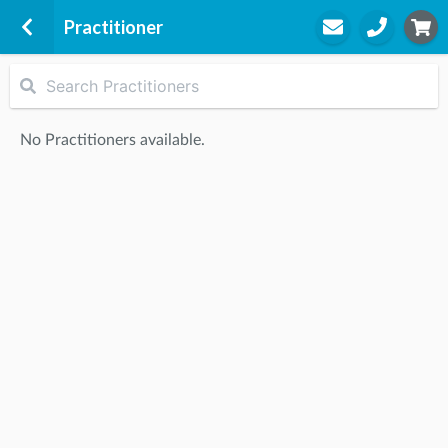
Practitioner
Graceville Physio Pain Slayers
Level 2
No Practitioners available.
11/296 Oxley Road
Graceville, 4075
STEP
2
Practitioner
STEP
3
Appointment