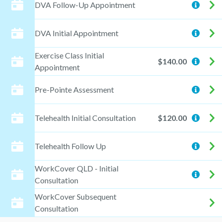
DVA Follow-Up Appointment
DVA Initial Appointment
Exercise Class Initial
$140.00
Appointment
Pre-Pointe Assessment
Telehealth Initial Consultation
$120.00
Telehealth Follow Up
WorkCover QLD - Initial
Consultation
WorkCover Subsequent
Consultation