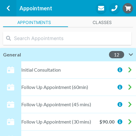
Appointment
APPOINTMENTS
CLASSES
Bec Brown Exercise Physiology
19 Brando Street
McDowall, 4053
General
12
"Bec" Brown
Initial Consultation
Practitioner
Follow Up Appointment (60min)
STEP
3
Follow Up Appointment (45 mins)
Appointment
Follow Up Appointment (30 mins)
$90.00