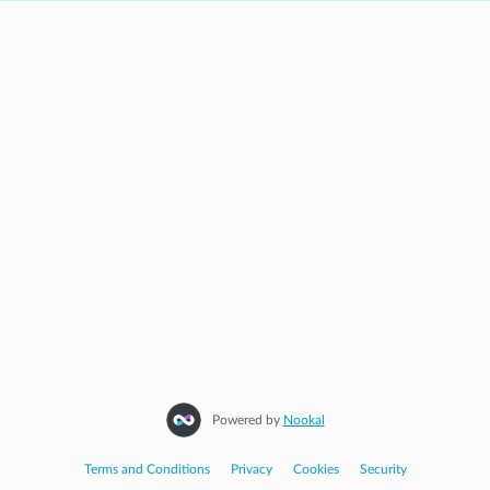
Powered by
Nookal
Terms and Conditions
|
Privacy
|
Cookies
|
Security