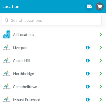
Location
STEP
1
Location
All Locations
Liverpool
STEP
2
Practitioner
Castle Hill
Northbridge
STEP
3
Appointment
Campbelltown
Mount Pritchard