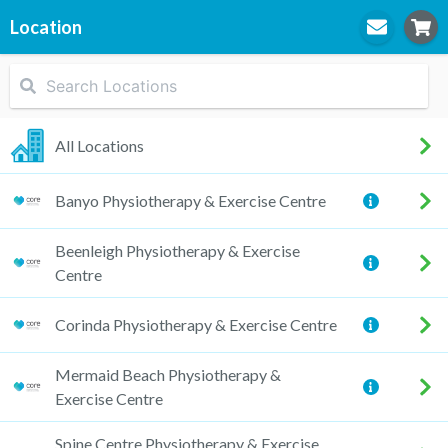
Location
STEP
1
Location
All Locations
Banyo Physiotherapy & Exercise Centre
STEP
2
Practitioner
Beenleigh Physiotherapy & Exercise
Centre
Corinda Physiotherapy & Exercise Centre
STEP
3
Appointment
Mermaid Beach Physiotherapy &
Exercise Centre
Spine Centre Physiotherapy & Exercise