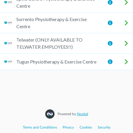
Centre
Sorrento Physiotherapy & Exercise
Centre
Telwater (ONLY AVAILABLE TO
TELWATER EMPLOYEES!!)
Tugun Physiotherapy & Exercise Centre
Powered by
Nookal
Terms and Conditions
|
Privacy
|
Cookies
|
Security