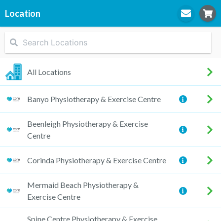
Location
STEP
1
Location
All Locations
Banyo Physiotherapy & Exercise Centre
STEP
2
Practitioner
Beenleigh Physiotherapy & Exercise
Centre
Corinda Physiotherapy & Exercise Centre
STEP
3
Appointment
Mermaid Beach Physiotherapy &
Exercise Centre
Spine Centre Physiotherapy & Exercise