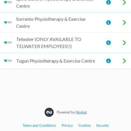
Centre
Sorrento Physiotherapy & Exercise
Centre
Telwater (ONLY AVAILABLE TO
TELWATER EMPLOYEES!!)
Tugun Physiotherapy & Exercise Centre
Powered by
Nookal
Terms and Conditions
|
Privacy
|
Cookies
|
Security