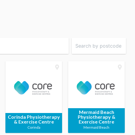
Mermaid Beach
Corinda Physiotherapy
Physiotherapy &
& Exercise Centre
Exercise Centre
Corinda
Mermaid Beach