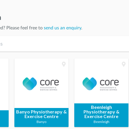
n
ed
? Please feel free to
send us an enquiry
.
Beenleigh
Banyo Physiotherapy &
Physiotherapy &
Exercise Centre
Exercise Centre
Banyo
Beenleigh