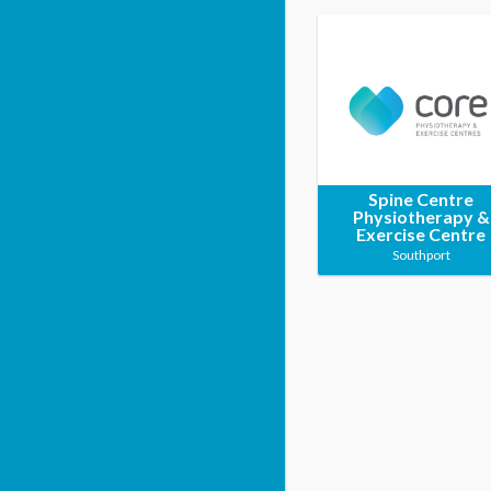
Spine Centre
Physiotherapy &
Exercise Centre
Southport