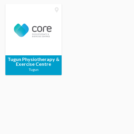
Tugun Physiotherapy &
Exercise Centre
Tugun