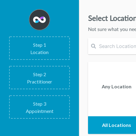
Select Locatio
Not sure what you ne
Step
1
Location
Step
2
Practitioner
Any Location
Step
3
Appointment
All Locations