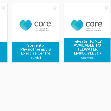
Telwater (ONLY
Sorrento
AVAILABLE TO
Physiotherapy &
TELWATER
Exercise Centre
EMPLOYEES!!)
Bundall
Coomera