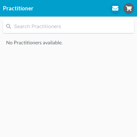
Practitioner
STEP
1
Practitioner
No Practitioners available.
STEP
2
Location
STEP
3
Appointment