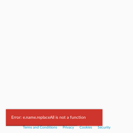
Powered by
Nookal
Error: e.name.replaceAll is not a function
Terms and Conditions
|
Privacy
|
Cookies
|
Security