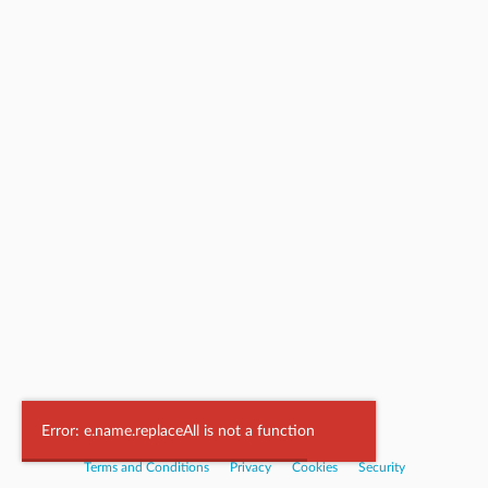
Powered by
Nookal
Error: e.name.replaceAll is not a function
Terms and Conditions
|
Privacy
|
Cookies
|
Security