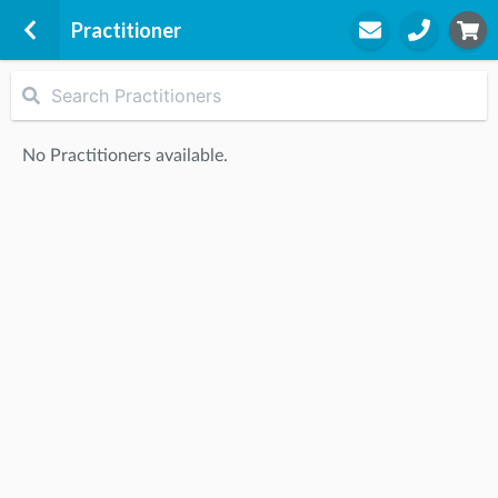
Practitioner
BIM Bribie Island
a part of BIM Physiotherapy Group
No Practitioners available.
Holding Ltd
4/45 Benabrow Avenue
Bellara, 4507
STEP
2
Practitioner
STEP
3
Appointment