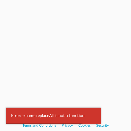
Powered by
Nookal
Error: e.name.replaceAll is not a function
Terms and Conditions
|
Privacy
|
Cookies
|
Security