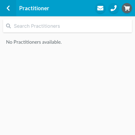
Practitioner
Core Physiotherapy Clinic
28 Clyde Street
No Practitioners available.
Maclean, 2463
STEP
2
Practitioner
STEP
3
Appointment